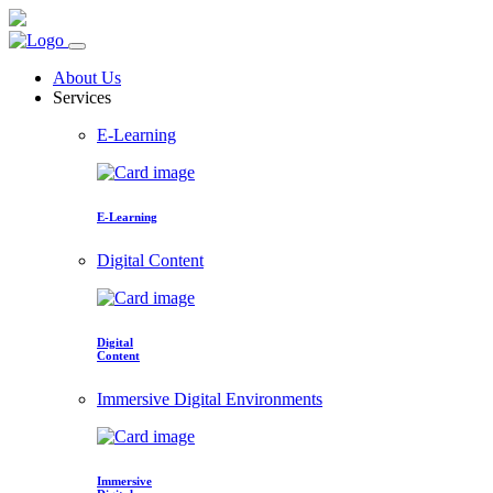
About Us
Services
E-Learning
E-Learning
Digital Content
Digital
Content
Immersive Digital Environments
Immersive