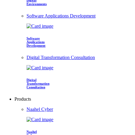
Digital
Environments
Software Applications Development
Software
Applications
Development
Digital Transformation Consultation
Digital
Transformation
Consultation
Products
Naahel Cyber
Naahel