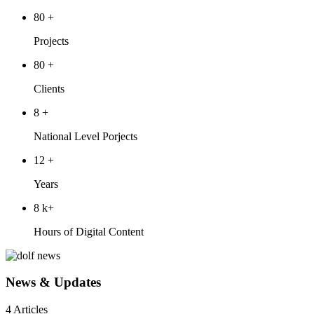
80
+
Projects
80
+
Clients
8
+
National Level Porjects
12
+
Years
8
k+
Hours of Digital Content
News & Updates
4 Articles