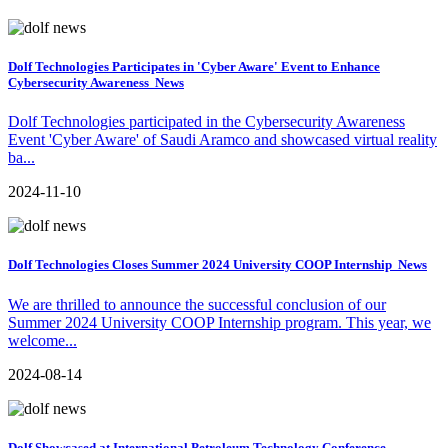
Dolf Technologies Participates in 'Cyber Aware' Event to Enhance
Cybersecurity Awareness
News
Dolf Technologies participated in the Cybersecurity Awareness
Event 'Cyber Aware' of Saudi Aramco and showcased virtual reality
ba...
2024-11-10
Dolf Technologies Closes Summer 2024 University COOP Internship
News
We are thrilled to announce the successful conclusion of our
Summer 2024 University COOP Internship program. This year, we
welcome...
2024-08-14
Dolf Showcased at International Petroleum Technology Conference,