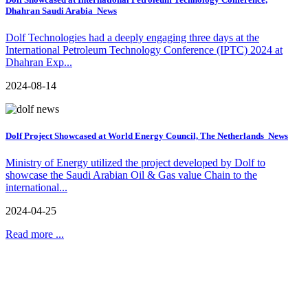
Dhahran Saudi Arabia
News
Dolf Technologies had a deeply engaging three days at the
International Petroleum Technology Conference (IPTC) 2024 at
Dhahran Exp...
2024-08-14
Dolf Project Showcased at World Energy Council, The Netherlands
News
Ministry of Energy utilized the project developed by Dolf to
showcase the Saudi Arabian Oil & Gas value Chain to the
international...
2024-04-25
Read more ...