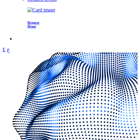
Request
Demo
E
ع