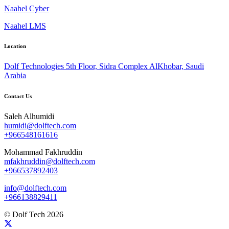
Naahel Cyber
Naahel LMS
Location
Dolf Technologies 5th Floor, Sidra Complex AlKhobar, Saudi
Arabia
Contact Us
Saleh Alhumidi
humidi@dolftech.com
+966548161616
Mohammad Fakhruddin
mfakhruddin@dolftech.com
+966537892403
info@dolftech.com
+966138829411
© Dolf Tech 2026