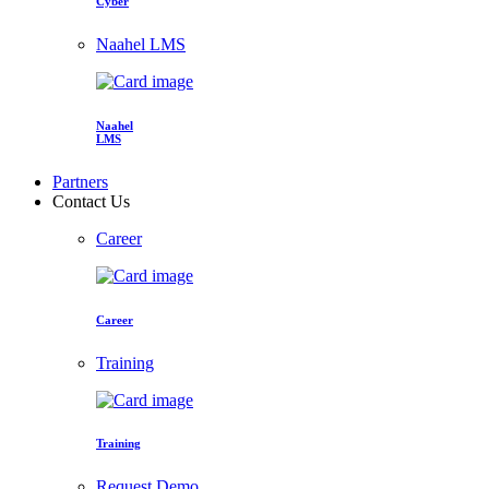
Cyber
Naahel LMS
Naahel
LMS
Partners
Contact Us
Career
Career
Training
Training
Request Demo