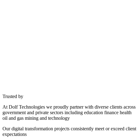
Trusted by
At Dolf Technologies we proudly partner with diverse clients across
government and private sectors including education finance health
oil and gas mining and technology
Our digital transformation projects consistently meet or exceed client
expectations