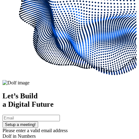
Let’s Build
a
Digital
Future
Setup a meeting!
Please enter a valid email address
Dolf in Numbers