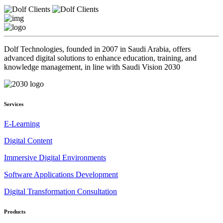
Dolf Technologies, founded in 2007 in Saudi Arabia, offers
advanced digital solutions to enhance education, training, and
knowledge management, in line with Saudi Vision 2030
Services
E-Learning
Digital Content
Immersive Digital Environments
Software Applications Development
Digital Transformation Consultation
Products